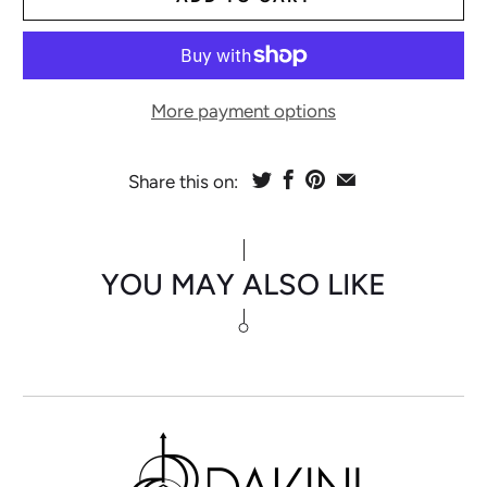
More payment options
Share this on:
YOU MAY ALSO LIKE