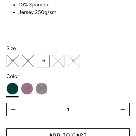
10% Spandex
Jersey 250g/sm
Size
XS
S
M
L
XL
Color
Qty
ADD TO CART