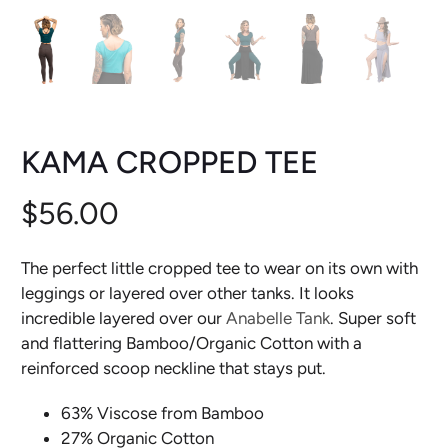
KAMA CROPPED TEE
$56.00
The perfect little cropped tee to wear on its own with
leggings or layered over other tanks. It looks
incredible layered over our
Anabelle Tank
. Super soft
and flattering Bamboo/Organic Cotton with a
reinforced scoop neckline that stays put.
63% Viscose from Bamboo
27% Organic Cotton