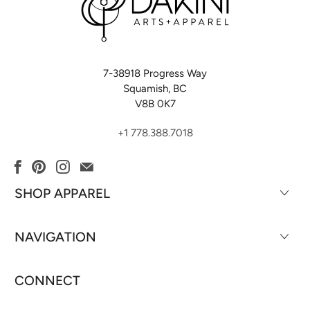
7-38918 Progress Way
Squamish, BC
V8B 0K7
+1 778.388.7018
SHOP APPAREL
NAVIGATION
CONNECT