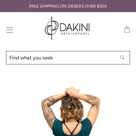
FREE SHIPPING ON ORDERS OVER $300
Transl
missin
en.lay
Find
Searc
what
you
seek