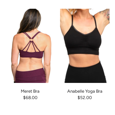
Meret Bra
Anabelle Yoga Bra
$68.00
$52.00