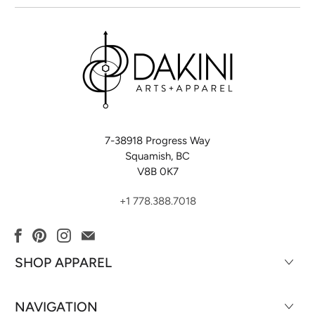
7-38918 Progress Way
Squamish, BC
V8B 0K7
+1 778.388.7018
SHOP APPAREL
NAVIGATION