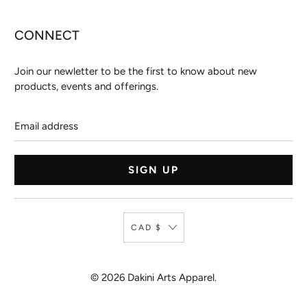
CONNECT
Join our newletter to be the first to know about new
products, events and offerings.
Email
address
CAD $
© 2026
Dakini Arts Apparel
.