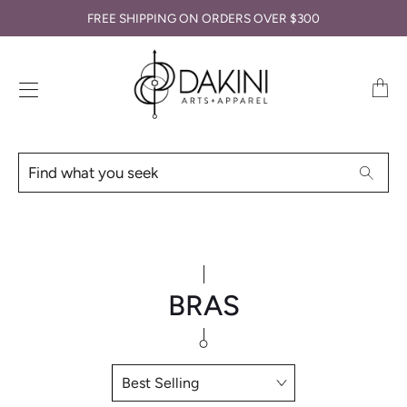
FREE SHIPPING ON ORDERS OVER $300
Transl
missin
en.lay
Find
Searc
what
you
seek
BRAS