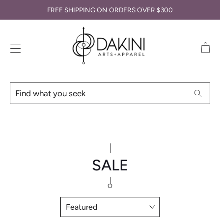
FREE SHIPPING ON ORDERS OVER $300
Transl
missin
en.lay
Find
Searc
what
you
seek
SALE