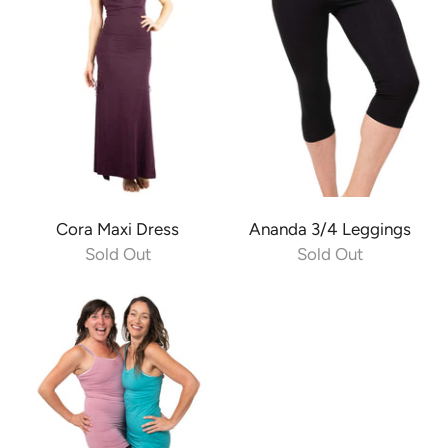
Cora Maxi Dress
Ananda 3/4 Leggings
Sold Out
Sold Out