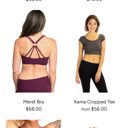
Meret Bra
Kama Cropped Tee
$68.00
$56.00
from