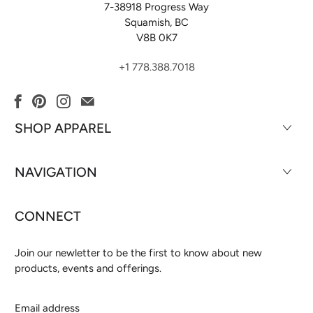
7-38918 Progress Way
Squamish, BC
V8B 0K7
+1 778.388.7018
SHOP APPAREL
NAVIGATION
CONNECT
Join our newletter to be the first to know about new
products, events and offerings.
Email
address