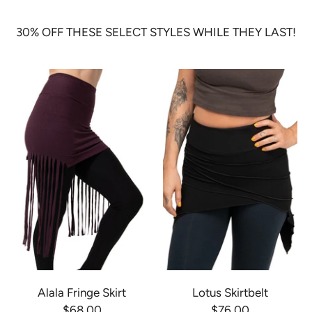
30% OFF THESE SELECT STYLES WHILE THEY LAST!
Alala Fringe Skirt
Lotus Skirtbelt
$68.00
$76.00