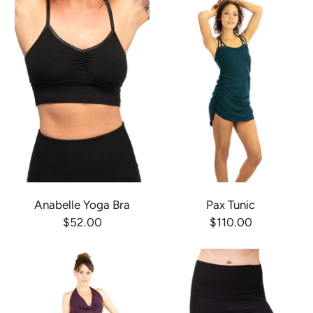
Anabelle Yoga Bra
Pax Tunic
$52.00
$110.00