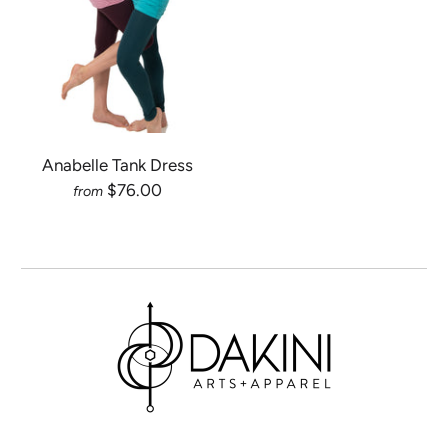
Anabelle Tank Dress
$76.00
from