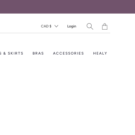
Translation
CAD $
Login
missing:
en.layout.general.titl
S & SKIRTS
BRAS
ACCESSORIES
HEALY