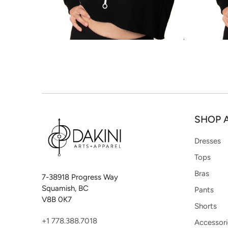
SHOP 
Dresses
Tops
Bras
7-38918 Progress Way
Squamish, BC
Pants
V8B 0K7
Shorts
+1 778.388.7018
Accessori