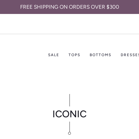
FREE SHIPPING ON ORDERS OVER $300
SALE
TOPS
BOTTOMS
DRESSE
ICONIC