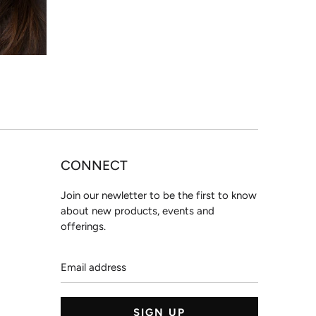
CONNECT
Join our newletter to be the first to know
about new products, events and
offerings.
Email
address