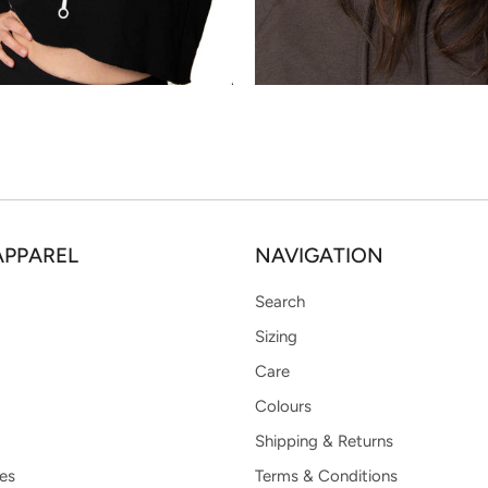
APPAREL
NAVIGATION
Search
Sizing
Care
Colours
Shipping & Returns
es
Terms & Conditions