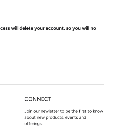
ocess will delete your account, so you will no
CONNECT
Join our newletter to be the first to know
about new products, events and
offerings.