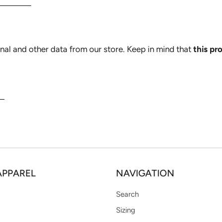
nal and other data from our store. Keep in mind that
this pr
N
APPAREL
NAVIGATION
Search
Sizing