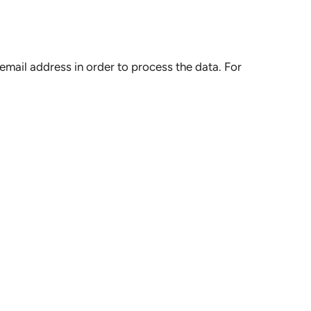
mail address in order to process the data. For