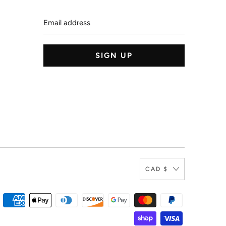
Email
address
CAD $