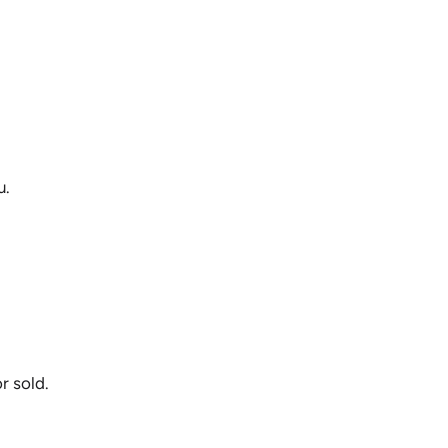
u.
r sold.