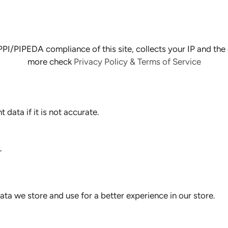
PIPEDA compliance of this site, collects your IP and the e
more check
Privacy Policy & Terms of Service
data if it is not accurate.
N
ata we store and use for a better experience in our store.