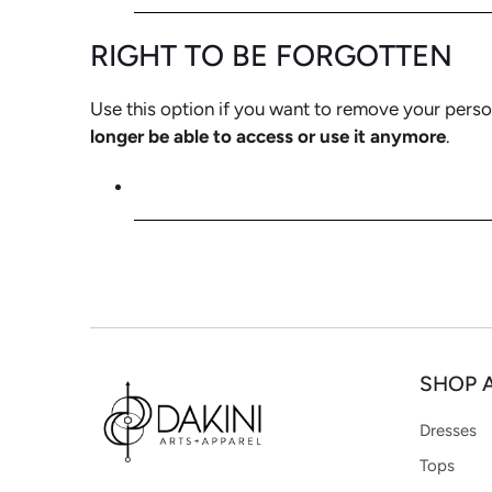
RIGHT TO BE FORGOTTEN
Use this option if you want to remove your perso
longer be able to access or use it anymore
.
REQUEST PERSONAL DATA DELETIO
SHOP 
Dresses
Tops