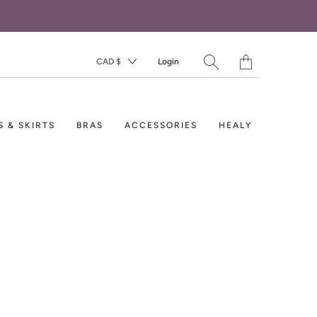
Translation
CAD $
Login
missing:
en.layout.general.titl
S & SKIRTS
BRAS
ACCESSORIES
HEALY