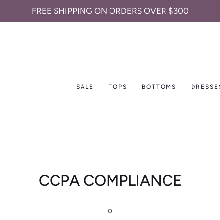
FREE SHIPPING ON ORDERS OVER $300
SALE
TOPS
BOTTOMS
DRESSE
CCPA COMPLIANCE