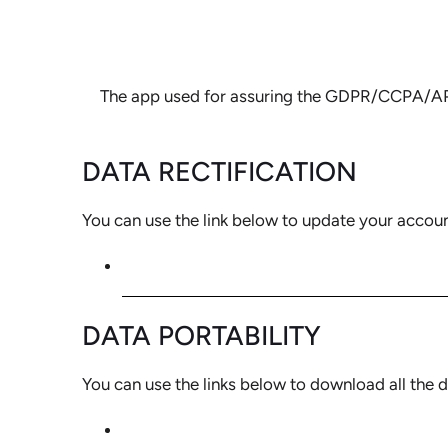
The app used for assuring the GDPR/CCPA/APPI/
DATA RECTIFICATION
You can use the link below to update your account 
EDIT YOUR ACCOUNT INFORMATIO
DATA PORTABILITY
You can use the links below to download all the d
CCPA REQUESTS