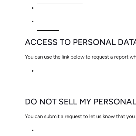
PERSONAL INFORMATION
ORDERS
ACCESS TO PERSONAL DAT
You can use the link below to request a report whi
REQUEST A REPORT
DO NOT SELL MY PERSONA
You can submit a request to let us know that you 
DO NOT SELL MY PERSONAL INFOR