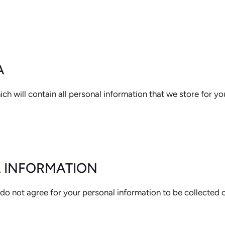
A
ch will contain all personal information that we store for yo
L INFORMATION
do not agree for your personal information to be collected o
MATION