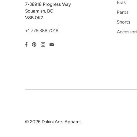
Bras
7-38918 Progress Way
Squamish, BC
Pants
V8B 0K7
Shorts
+1 778.388.7018
Accessori
© 2026
Dakini Arts Apparel
.