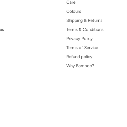
Care
Colours
Shipping & Returns
es
Terms & Conditions
Privacy Policy
Terms of Service
Refund policy
Why Bamboo?