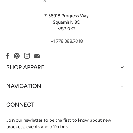
7-38918 Progress Way
Squamish, BC
V8B 0K7
+1 778.388.7018
SHOP APPAREL
NAVIGATION
CONNECT
Join our newletter to be the first to know about new
products, events and offerings.