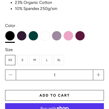
23% Organic Cotton
10% Spandex 250g/sm
Color
Size
XS
S
M
L
XL
Qty
ADD TO CART