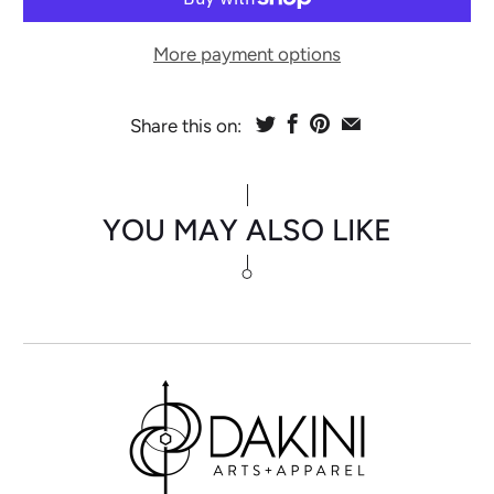
More payment options
Share this on:
YOU MAY ALSO LIKE