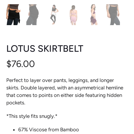
LOTUS SKIRTBELT
$76.00
Perfect to layer over pants, leggings, and longer
skirts. Double layered, with an asymmetrical hemline
that comes to points on either side featuring hidden
pockets.
*This style fits snugly.*
67% Viscose from Bamboo